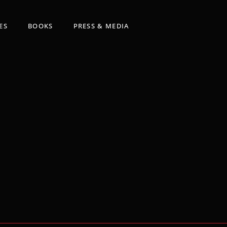
ES
BOOKS
PRESS & MEDIA