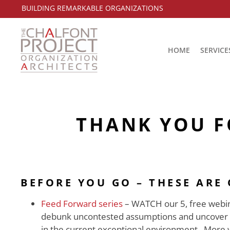
BUILDING REMARKABLE ORGANIZATIONS
HOME
SERVICE
THANK YOU F
BEFORE YOU GO – THESE ARE
Feed Forward series
– WATCH our 5, free webina
debunk uncontested assumptions and uncover the
in the current exceptional environment. More 