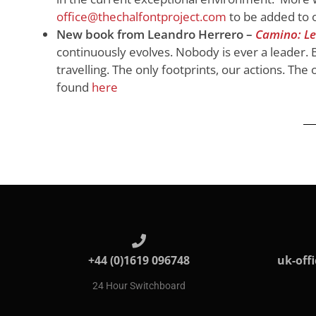
office@thechalfontproject.com
to be added to o
New book from Leandro Herrero –
Camino: Le
continuously evolves. Nobody is ever a leader. B
travelling. The only footprints, our actions. The
found
here
+44 (0)1619 096748
uk-off
24 Hour Switchboard