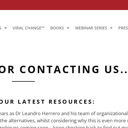
S
VIRAL CHANGE™
BOOKS
WEBINAR SERIES
PRES
OR CONTACTING US..
 OUR LATEST RESOURCES:
rs as Dr Leandro Herrero and his team of organizational 
 alternatives, whilst considering why this is even more 
webinars coming soon – keep checking back to find out mo