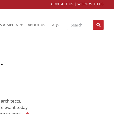
CONTACT US
|
WORK WITH US
S & MEDIA
ABOUT US
FAQS
.
architects,
relevant today
re or email:
uk-