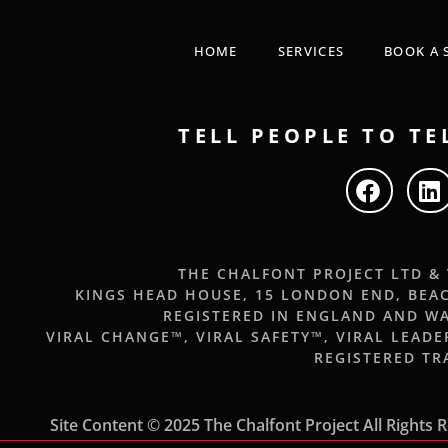
HOME
SERVICES
BOOK A 
TELL PEOPLE TO TE
THE CHALFONT PROJECT LTD &
KINGS HEAD HOUSE, 15 LONDON END, BEA
REGISTERED IN ENGLAND AND WA
VIRAL CHANGE™, VIRAL SAFETY™, VIRAL LEAD
REGISTERED T
Site Content © 2025 The Chalfont Project All Rights 