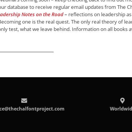
ur database to receive regular email updates from The Ch
adership Notes on the Road
–
reflections on leadership as
ecoming one is the real quest. The only real theory of lea
 only test, what we leave behind. Information on all books a
ice@thechalfontproject.com
Worldwi