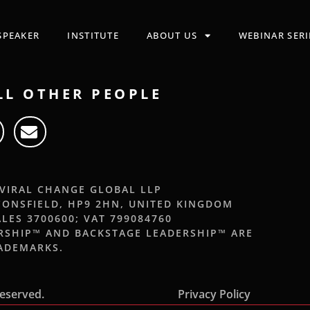
SPEAKER
INSTITUTE
ABOUT US
WEBINAR SERI
LL OTHER PEOPLE
 VIRAL CHANGE GLOBAL LLP
CONSFIELD, HP9 2HN, UNITED KINGDOM
LES 3700600; VAT 799084760
ERSHIP™ AND BACKSTAGE LEADERSHIP™ ARE
RADEMARKS.
Reserved.
Privacy Policy