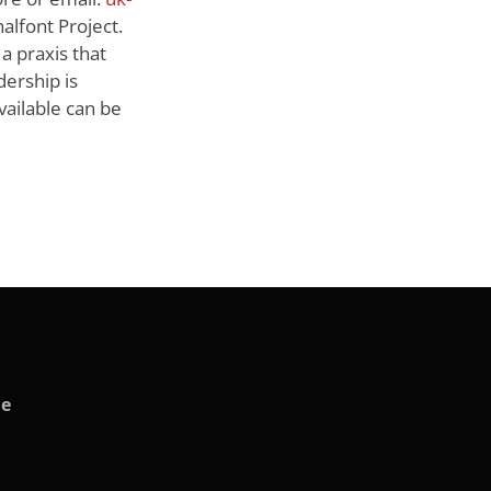
alfont Project.
 a praxis that
dership is
vailable can be
de